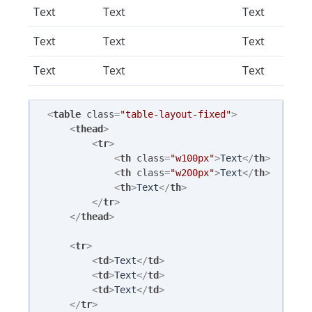
Text
Text
Text
Text
Text
Text
Text
Text
Text
<
table
class
=
"table-layout-fixed"
>
<
thead
>
<
tr
>
<
th
class
=
"w100px"
>
Text
</
th
>
<
th
class
=
"w200px"
>
Text
</
th
>
<
th
>
Text
</
th
>
</
tr
>
</
thead
>
<
tr
>
<
td
>
Text
</
td
>
<
td
>
Text
</
td
>
<
td
>
Text
</
td
>
</
tr
>