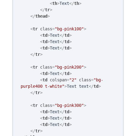
<
th
>
Text
</
th
>
</
tr
>
</
thead
>
<
tr
class
=
"bg-pink100"
>
<
td
>
Text
</
td
>
<
td
>
Text
</
td
>
<
td
>
Text
</
td
>
</
tr
>
<
tr
class
=
"bg-pink200"
>
<
td
>
Text
</
td
>
<
td
colspan
=
"2"
class
=
"bg-
purple400 t-white"
>
Text text
</
td
>
</
tr
>
<
tr
class
=
"bg-pink300"
>
<
td
>
Text
</
td
>
<
td
>
Text
</
td
>
<
td
>
Text
</
td
>
</
tr
>