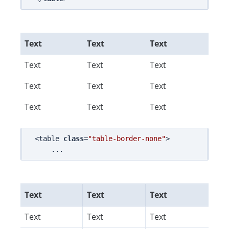
Text
Text
Text
Text
Text
Text
Text
Text
Text
Text
Text
Text
<table 
class
=
"table-border-none"
>

Text
Text
Text
Text
Text
Text