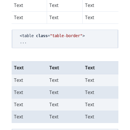
Text
Text
Text
Text
Text
Text
<table 
class
=
"table-border"
>

Text
Text
Text
Text
Text
Text
Text
Text
Text
Text
Text
Text
Text
Text
Text