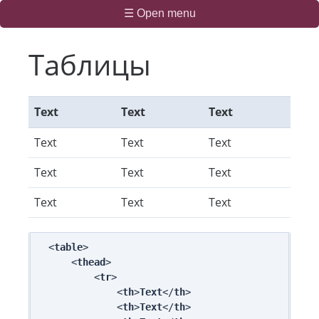
☰ Open menu
Таблицы
Text
Text
Text
Text
Text
Text
Text
Text
Text
Text
Text
Text
<
table
>

    <
thead
>

        <
tr
>

            <
th
>
Text
</
th
>

            <
th
>
Text
</
th
>
