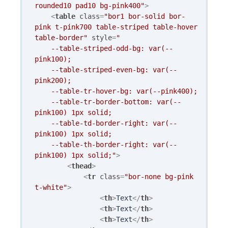
rounded10 pad10 bg-pink400"
>
<
table
class
=
"bor1 bor-solid bor-
pink t-pink700 table-striped table-hover 
table-border"
style
=
"

    --table-striped-odd-bg: var(--
pink100); 

    --table-striped-even-bg: var(--
pink200); 

    --table-tr-hover-bg: var(--pink400); 

    --table-tr-border-bottom: var(--
pink100) 1px solid;

    --table-td-border-right: var(--
pink100) 1px solid;

    --table-th-border-right: var(--
pink100) 1px solid;"
>
<
thead
>
<
tr
class
=
"bor-none bg-pink 
t-white"
>
<
th
>
Text
</
th
>
<
th
>
Text
</
th
>
<
th
>
Text
</
th
>