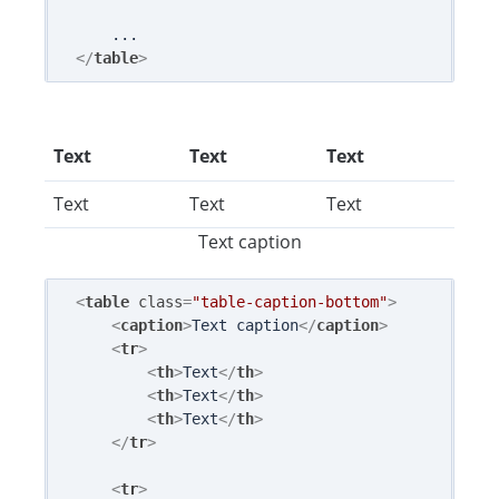
</
table
>
Text
Text
Text
Text
Text
Text
Text caption
<
table
class
=
"table-caption-bottom"
>
<
caption
>
Text caption
</
caption
>
<
tr
>
<
th
>
Text
</
th
>
<
th
>
Text
</
th
>
<
th
>
Text
</
th
>
</
tr
>
<
tr
>