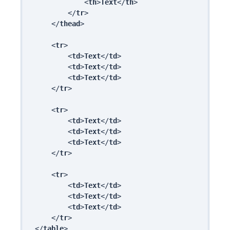
            <
th
>
Text
</
th
>

        </
tr
>

    </
thead
>

    <
tr
>

        <
td
>
Text
</
td
>

        <
td
>
Text
</
td
>

        <
td
>
Text
</
td
>

    </
tr
>

    <
tr
>

        <
td
>
Text
</
td
>

        <
td
>
Text
</
td
>

        <
td
>
Text
</
td
>

    </
tr
>

    <
tr
>

        <
td
>
Text
</
td
>

        <
td
>
Text
</
td
>

        <
td
>
Text
</
td
>

    </
tr
>

</
table