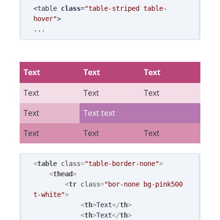
<table 
class
=
"table-striped table-
hover"
>

Text
Text
Text
Text
Text
Text
Text
Text text
Text
Text
Text
<
table
class
=
"table-border-none"
>
<
thead
>
<
tr
class
=
"bor-none bg-pink500 
t-white"
>
<
th
>
Text
</
th
>
<
th
>
Text
</
th
>