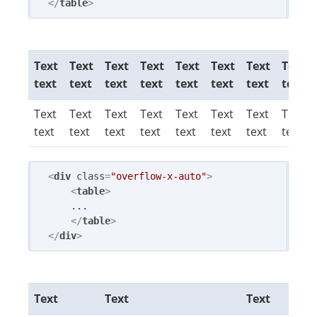
</
table
>
Text
Text
Text
Text
Text
Text
Text
Text
text
text
text
text
text
text
text
text
Text
Text
Text
Text
Text
Text
Text
Text
text
text
text
text
text
text
text
text
<
div
class
=
"overflow-x-auto"
>
<
table
>
    ...

</
table
>
</
div
>
Text
Text
Text