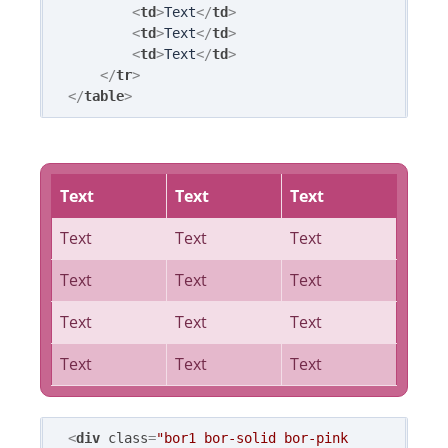
<
td
>
Text
</
td
>
<
td
>
Text
</
td
>
<
td
>
Text
</
td
>
</
tr
>
</
table
>
Text
Text
Text
Text
Text
Text
Text
Text
Text
Text
Text
Text
Text
Text
Text
<
div
class
=
"bor1 bor-solid bor-pink 