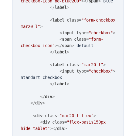
checkbox-icon bg-blue200"
>
</
span
>
 blue

</
label
>
<
label
class
=
"form-checkbox 
mar20-l"
>
<
input
type
=
"checkbox"
>
<
span
class
=
"form-
checkbox-icon"
>
</
span
>
 default

</
label
>
<
label
class
=
"mar20-l"
>
<
input
type
=
"checkbox"
>
Standart checkbox

</
label
>
</
div
>
</
div
>
<
div
class
=
"mar20-t flex"
>
<
div
class
=
"flex-basis150px 
hide-tablet"
>
</
div
>