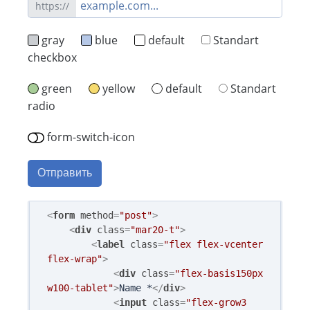
https://
gray
blue
default
Standart
checkbox
green
yellow
default
Standart
radio
form-switch-icon
Отправить
<
form
method
=
"post"
>
<
div
class
=
"mar20-t"
>
<
label
class
=
"flex flex-vcenter 
flex-wrap"
>
<
div
class
=
"flex-basis150px 
w100-tablet"
>
Name *
</
div
>
<
input
class
=
"flex-grow3 