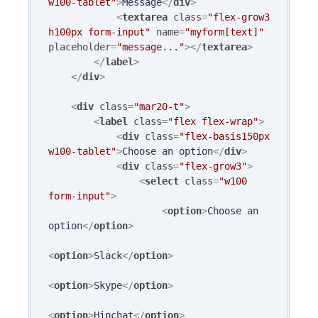
w100-tablet"
>
Message
</
div
>
<
textarea
class
=
"flex-grow3 
h100px form-input"
name
=
"myform[text]"
placeholder
=
"message..."
>
</
textarea
>
</
label
>
</
div
>
<
div
class
=
"mar20-t"
>
<
label
class
=
"flex flex-wrap"
>
<
div
class
=
"flex-basis150px 
w100-tablet"
>
Choose an option
</
div
>
<
div
class
=
"flex-grow3"
>
<
select
class
=
"w100 
form-input"
>
<
option
>
Choose an 
option
</
option
>
<
option
>
Slack
</
option
>
<
option
>
Skype
</
option
>
<
option
>
Hipchat
</
option
>