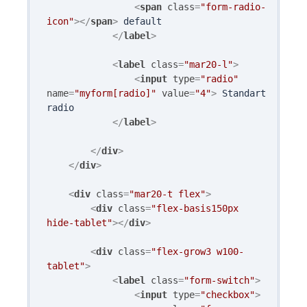
<
span
class
=
"form-radio-
icon"
>
</
span
>
 default 

</
label
>
<
label
class
=
"mar20-l"
>
<
input
type
=
"radio"
name
=
"myform[radio]"
value
=
"4"
>
 Standart 
radio

</
label
>
</
div
>
</
div
>
<
div
class
=
"mar20-t flex"
>
<
div
class
=
"flex-basis150px 
hide-tablet"
>
</
div
>
<
div
class
=
"flex-grow3 w100-
tablet"
>
<
label
class
=
"form-switch"
>
<
input
type
=
"checkbox"
>