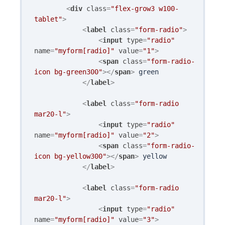
<
div
class
=
"flex-grow3 w100-
tablet"
>
<
label
class
=
"form-radio"
>
<
input
type
=
"radio"
name
=
"myform[radio]"
value
=
"1"
>
<
span
class
=
"form-radio-
icon bg-green300"
>
</
span
>
 green

</
label
>
<
label
class
=
"form-radio 
mar20-l"
>
<
input
type
=
"radio"
name
=
"myform[radio]"
value
=
"2"
>
<
span
class
=
"form-radio-
icon bg-yellow300"
>
</
span
>
 yellow

</
label
>
<
label
class
=
"form-radio 
mar20-l"
>
<
input
type
=
"radio"
name
=
"myform[radio]"
value
=
"3"
>