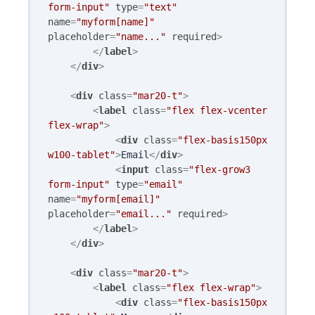
form-input"
type
=
"text"
name
=
"myform[name]"
placeholder
=
"name..."
required
>
</
label
>
</
div
>
<
div
class
=
"mar20-t"
>
<
label
class
=
"flex flex-vcenter 
flex-wrap"
>
<
div
class
=
"flex-basis150px 
w100-tablet"
>
Email
</
div
>
<
input
class
=
"flex-grow3 
form-input"
type
=
"email"
name
=
"myform[email]"
placeholder
=
"email..."
required
>
</
label
>
</
div
>
<
div
class
=
"mar20-t"
>
<
label
class
=
"flex flex-wrap"
>
<
div
class
=
"flex-basis150px 