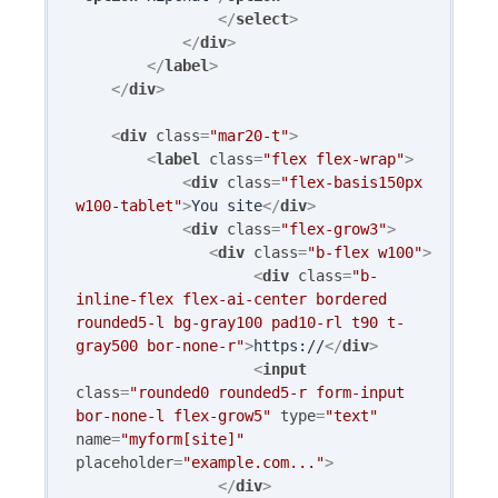
</
select
>
</
div
>
</
label
>
</
div
>
<
div
class
=
"mar20-t"
>
<
label
class
=
"flex flex-wrap"
>
<
div
class
=
"flex-basis150px 
w100-tablet"
>
You site
</
div
>
<
div
class
=
"flex-grow3"
>
<
div
class
=
"b-flex w100"
>
<
div
class
=
"b-
inline-flex flex-ai-center bordered 
rounded5-l bg-gray100 pad10-rl t90 t-
gray500 bor-none-r"
>
https://
</
div
>
<
input
class
=
"rounded0 rounded5-r form-input 
bor-none-l flex-grow5"
type
=
"text"
name
=
"myform[site]"
placeholder
=
"example.com..."
>
</
div
>