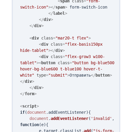
<
span
class
=
"form-
switch-icon"
>
</
span
>
 form-switch-icon

</
label
>
</
div
>
</
div
>
<
div
class
=
"mar20-t flex"
>
<
div
class
=
"flex-basis150px 
hide-tablet"
>
</
div
>
<
div
class
=
"flex-grow3 w100-
tablet"
>
<
button
class
=
"button bg-blue500 
hover-bg-blue600 t-blue100 hover-t-
white"
type
=
"submit"
>
Отправить
</
button
>
</
div
>
</
div
>
</
form
>
<
script
>
if
(
document
.
addEventListener
){

document
.
addEventListener
(
'invalid'
, 
function
(
e
){

        e.
target
.
classList
.
add
(
"js-form-