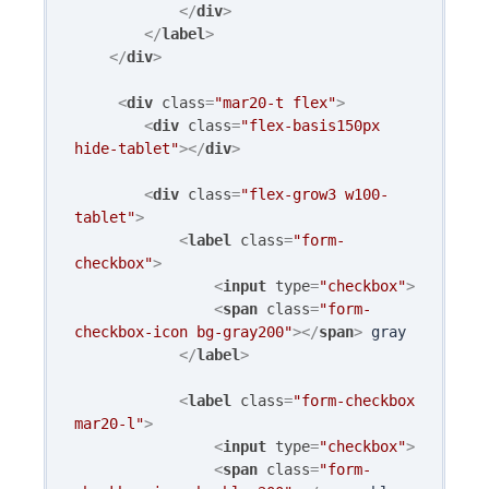
</
div
>
</
label
>
</
div
>
<
div
class
=
"mar20-t flex"
>
<
div
class
=
"flex-basis150px 
hide-tablet"
>
</
div
>
<
div
class
=
"flex-grow3 w100-
tablet"
>
<
label
class
=
"form-
checkbox"
>
<
input
type
=
"checkbox"
>
<
span
class
=
"form-
checkbox-icon bg-gray200"
>
</
span
>
 gray

</
label
>
<
label
class
=
"form-checkbox 
mar20-l"
>
<
input
type
=
"checkbox"
>
<
span
class
=
"form-