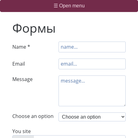
☰ Open menu
Формы
Name *
Email
Message
Choose an option
You site