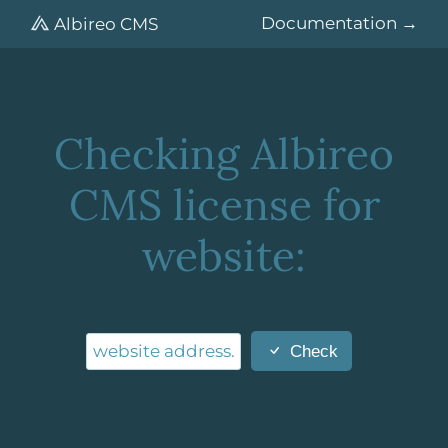
Documentation
Albireo CMS
Checking Albireo
CMS license for
website:
Check